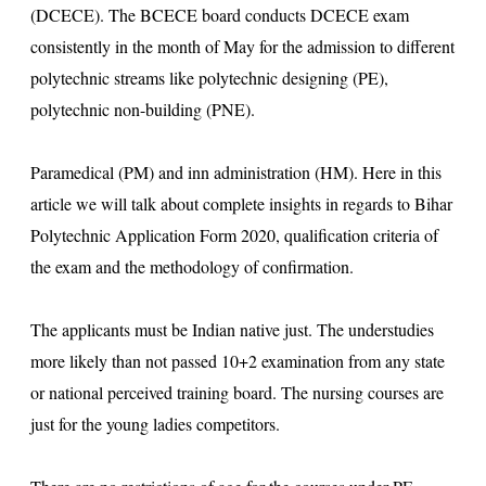
(DCECE). The BCECE board conducts DCECE exam
consistently in the month of May for the admission to different
polytechnic streams like polytechnic designing (PE),
polytechnic non-building (PNE).
Paramedical (PM) and inn administration (HM). Here in this
article we will talk about complete insights in regards to Bihar
Polytechnic Application Form 2020, qualification criteria of
the exam and the methodology of confirmation.
The applicants must be Indian native just. The understudies
more likely than not passed 10+2 examination from any state
or national perceived training board. The nursing courses are
just for the young ladies competitors.