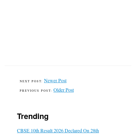
Newer Post
Older Post
Trending
CBSE 10th Result 2026 Declared On 28th