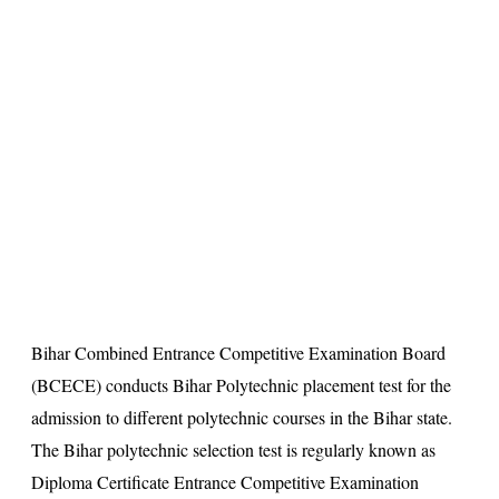
s
u
lt
Bihar Combined Entrance Competitive Examination Board
(BCECE) conducts Bihar Polytechnic placement test for the
admission to different polytechnic courses in the Bihar state.
The Bihar polytechnic selection test is regularly known as
Diploma Certificate Entrance Competitive Examination