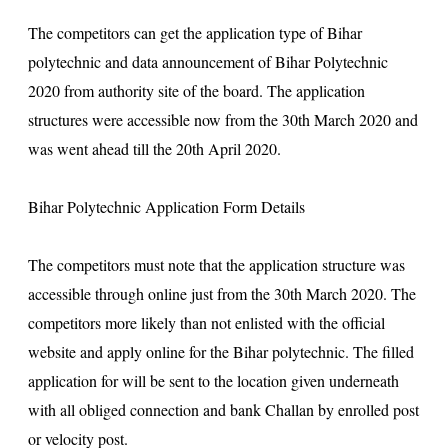
The competitors can get the application type of Bihar
polytechnic and data announcement of Bihar Polytechnic
2020 from authority site of the board. The application
structures were accessible now from the 30th March 2020 and
was went ahead till the 20th April 2020.
Bihar Polytechnic Application Form Details
The competitors must note that the application structure was
accessible through online just from the 30th March 2020. The
competitors more likely than not enlisted with the official
website and apply online for the Bihar polytechnic. The filled
application for will be sent to the location given underneath
with all obliged connection and bank Challan by enrolled post
or velocity post.