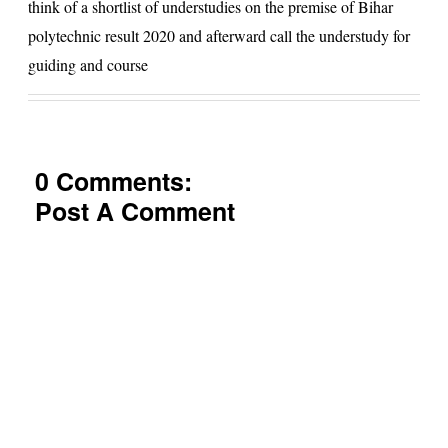
think of a shortlist of understudies on the premise of Bihar
polytechnic result 2020 and afterward call the understudy for
guiding and course
0 Comments:
Post A Comment