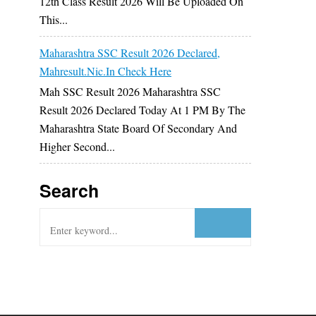
12th Class Result 2026 Will Be Uploaded On
This...
Maharashtra SSC Result 2026 Declared,
Mahresult.nic.in Check Here
Mah SSC Result 2026 Maharashtra SSC
Result 2026 Declared Today At 1 PM By The
Maharashtra State Board Of Secondary And
Higher Second...
Search