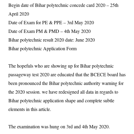
Begin date of Bihar polytechnic concede card 2020 – 25th
April 2020
Date of Exam for PE & PPE – 3rd May 2020
Date of Exam PM & PMD – 4th May 2020
Bihar polytechnic result 2020 date: June 2020
Bihar polytechnic Application Form
The hopefuls who are showing up for Bihar polytechnic
passageway test 2020 are educated that the BCECE board has
been pronounced the Bihar polytechnic authority warning for
the 2020 session. we have redesigned all data in regards to
Bihar polytechnic application shape and complete subtle
elements in this article.
The examination was hung on 3rd and 4th May 2020.