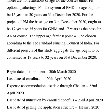
There are no restrictions of age for the courses under PE
optional gatherings. For the system of PMD the age ought to
be 15 years to 30 years on 31st December 2020. For the
project of PM the base age on 31st December 2020, ought to
be 17 years to 35 years for GNM and 17 years as the base for
ANM course. The upper age farthest point will be chosen
according to the age standard Nursing Council of India. For
different projects of this study aggregate the age ought to be
consented as 17 years to 32 years on 31st December 2020.
Begin date of enrollment – 30th March 2020
Last date of enrollment – 20th April 2020
Expense accommodation last date through Challan – 22nd
April 2020
Last date of utilization by enrolled hopefuls – 23rd April 2020
Last date of getting the application structure – 1st may 2020