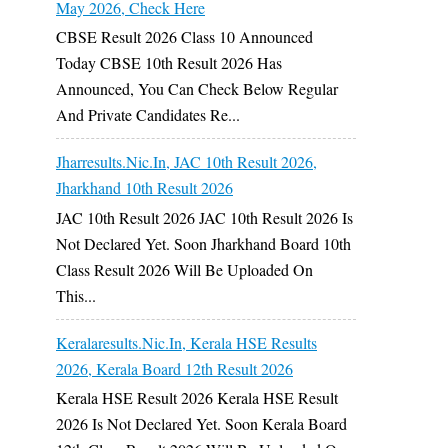
May 2026, Check Here
CBSE Result 2026 Class 10 Announced
Today CBSE 10th Result 2026 Has
Announced, You Can Check Below Regular
And Private Candidates Re...
Jharresults.nic.in, JAC 10th Result 2026,
Jharkhand 10th Result 2026
JAC 10th Result 2026 JAC 10th Result 2026 Is
Not Declared Yet. Soon Jharkhand Board 10th
Class Result 2026 Will Be Uploaded On
This...
Keralaresults.nic.in, Kerala HSE Results
2026, Kerala Board 12th Result 2026
Kerala HSE Result 2026 Kerala HSE Result
2026 Is Not Declared Yet. Soon Kerala Board