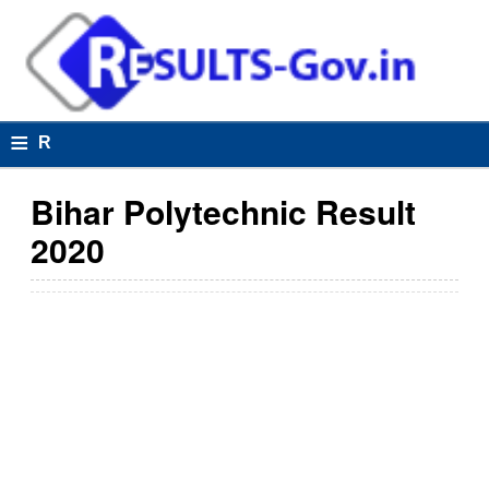
≡
R
e
Bihar Polytechnic Result
s
2020
u
lt
s
R
e