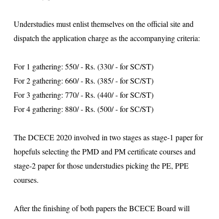
Understudies must enlist themselves on the official site and
dispatch the application charge as the accompanying criteria:
For 1 gathering: 550/ - Rs. (330/ - for SC/ST)
For 2 gathering: 660/ - Rs. (385/ - for SC/ST)
For 3 gathering: 770/ - Rs. (440/ - for SC/ST)
For 4 gathering: 880/ - Rs. (500/ - for SC/ST)
The DCECE 2020 involved in two stages as stage-1 paper for
hopefuls selecting the PMD and PM certificate courses and
stage-2 paper for those understudies picking the PE, PPE
courses.
After the finishing of both papers the BCECE Board will