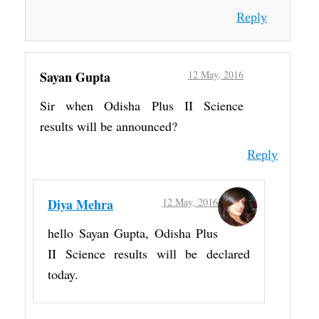
Reply
Sayan Gupta
12 May, 2016
Sir when Odisha Plus II Science
results will be announced?
Reply
Diya Mehra
12 May, 2016
hello Sayan Gupta, Odisha Plus
II Science results will be declared
today.