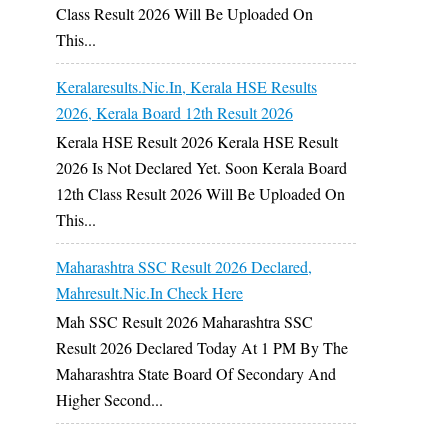
Class Result 2026 Will Be Uploaded On
This...
Keralaresults.nic.in, Kerala HSE Results
2026, Kerala Board 12th Result 2026
Kerala HSE Result 2026 Kerala HSE Result
2026 Is Not Declared Yet. Soon Kerala Board
12th Class Result 2026 Will Be Uploaded On
This...
Maharashtra SSC Result 2026 Declared,
Mahresult.nic.in Check Here
Mah SSC Result 2026 Maharashtra SSC
Result 2026 Declared Today At 1 PM By The
Maharashtra State Board Of Secondary And
Higher Second...