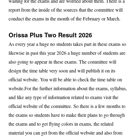
waiting for the exams and are worried about them. There is a
report from the inside of the sources that the committee will
conduct the exams in the month of the February or March.
Orissa Plus Two Result 2026
As every year a huge no students takes part in these exams so
likewise in past this year 2026 a huge number of students are
also going to appear in these exams. The committee will
design the time table very soon and will publish it on its
official website. You will be able to check the time table on
website.For the further information about the exams, syllabus,
and like any type of information related to exams visit the
official website of the committee. So there is a few months to
the exams so students have to make their plans to go through
the exams and to get flying colors in exams, the related
material you can get from the official website and also from