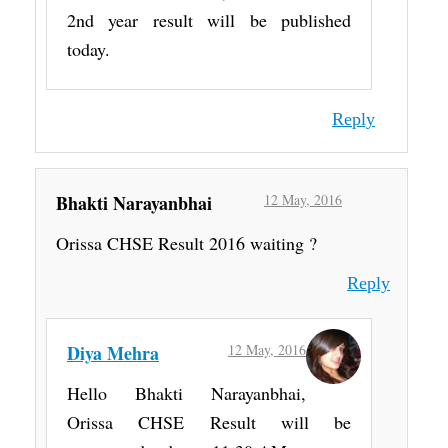
2nd year result will be published
today.
Reply
Bhakti Narayanbhai
12 May, 2016
Orissa CHSE Result 2016 waiting ?
Reply
Diya Mehra
12 May, 2016
Hello Bhakti Narayanbhai,
Orissa CHSE Result will be