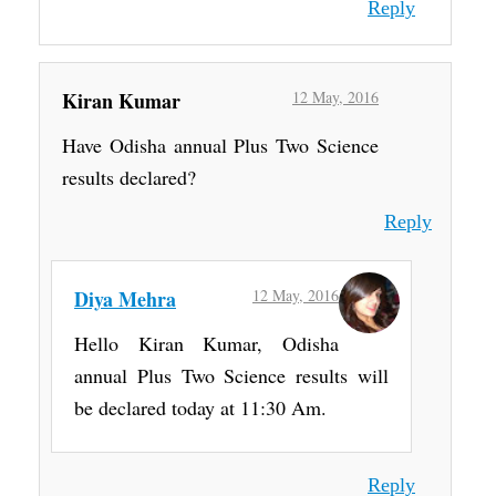
Reply
Kiran Kumar
12 May, 2016
Have Odisha annual Plus Two Science
results declared?
Reply
Diya Mehra
12 May, 2016
Hello Kiran Kumar, Odisha
annual Plus Two Science results will
be declared today at 11:30 Am.
Reply