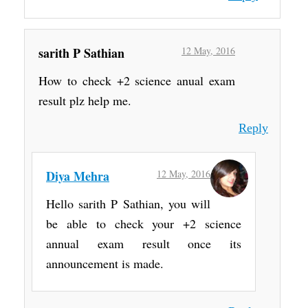
sarith P Sathian
12 May, 2016
How to check +2 science anual exam
result plz help me.
Reply
Diya Mehra
12 May, 2016
Hello sarith P Sathian, you will
be able to check your +2 science
annual exam result once its
announcement is made.