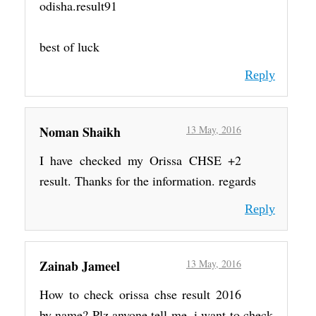
odisha.result91
best of luck
Reply
Noman Shaikh
13 May, 2016
I have checked my Orissa CHSE +2
result. Thanks for the information. regards
Reply
Zainab Jameel
13 May, 2016
How to check orissa chse result 2016
by name? Plz anyone tell me. i want to check