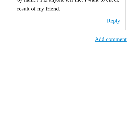
result of my friend.
Reply
Add comment