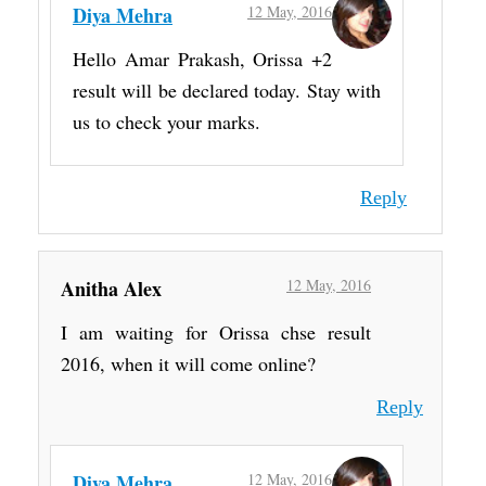
Diya Mehra
12 May, 2016
Hello Amar Prakash, Orissa +2
result will be declared today. Stay with
us to check your marks.
Reply
Anitha Alex
12 May, 2016
I am waiting for Orissa chse result
2016, when it will come online?
Reply
Diya Mehra
12 May, 2016