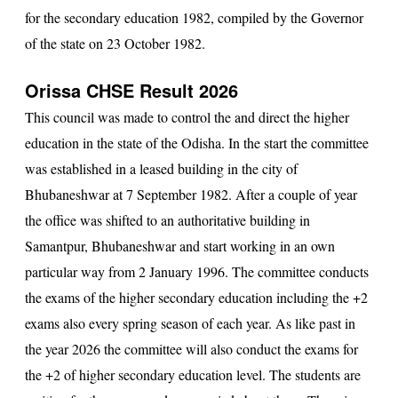
for the secondary education 1982, compiled by the Governor
of the state on 23 October 1982.
Orissa CHSE Result 2026
This council was made to control the and direct the higher
education in the state of the Odisha. In the start the committee
was established in a leased building in the city of
Bhubaneshwar at 7 September 1982. After a couple of year
the office was shifted to an authoritative building in
Samantpur, Bhubaneshwar and start working in an own
particular way from 2 January 1996. The committee conducts
the exams of the higher secondary education including the +2
exams also every spring season of each year. As like past in
the year 2026 the committee will also conduct the exams for
the +2 of higher secondary education level. The students are