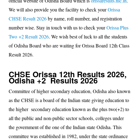
official website of Odisha Board which is
orissaresults.nic.in
.
We will also provide you the facility to check your
Orissa
CHSE Result 2026
by name, roll number, and registration
number wise. Stay in touch with us to check your
Orissa Plus
Two +2 Result 2026
. We wish best of luck to all the students
of Odisha Board who are waiting for Orissa Board 12th Class
Result 2026.
CHSE Orissa 12th Results 2026,
Odisha +2 Results 2026
Committee of higher secondary education, Odisha also known
as the CHSE is a board of the Indian state giving education to
the higher secondary education known as the plus two(+2) to
all the public and non-public sector schools, colleges under
the government of the one of the Indian state Odisha. This
committee was established in 1982, under the state ordinance