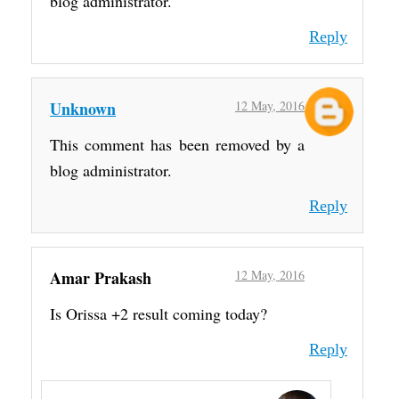
blog administrator.
Reply
Unknown
12 May, 2016
This comment has been removed by a
blog administrator.
Reply
Amar Prakash
12 May, 2016
Is Orissa +2 result coming today?
Reply