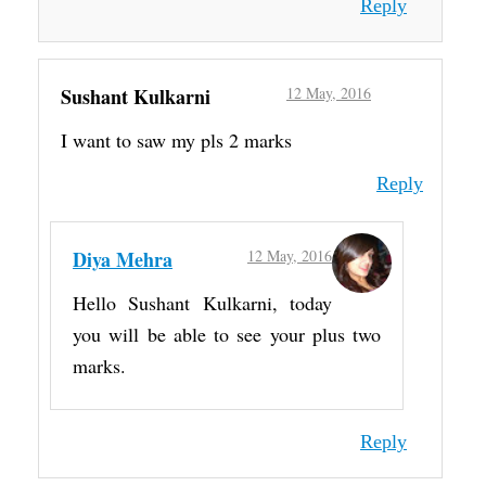
Reply
Sushant Kulkarni
12 May, 2016
I want to saw my pls 2 marks
Reply
Diya Mehra
12 May, 2016
Hello Sushant Kulkarni, today
you will be able to see your plus two
marks.
Reply