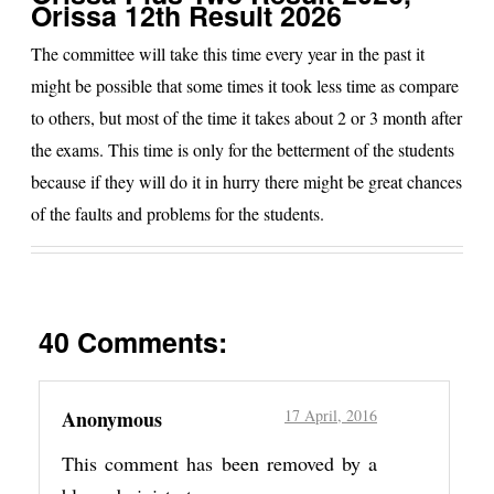
Orissa 12th Result 2026
The committee will take this time every year in the past it
might be possible that some times it took less time as compare
to others, but most of the time it takes about 2 or 3 month after
the exams. This time is only for the betterment of the students
because if they will do it in hurry there might be great chances
of the faults and problems for the students.
40 Comments:
Anonymous
17 April, 2016
This comment has been removed by a