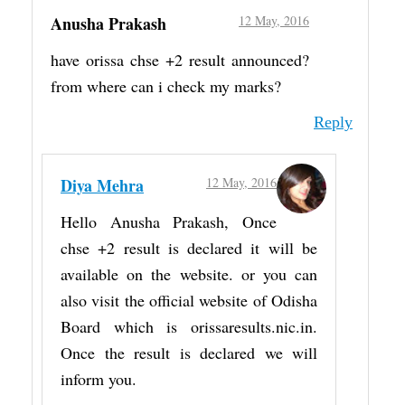
Anusha Prakash
12 May, 2016
have orissa chse +2 result announced?
from where can i check my marks?
Reply
Diya Mehra
12 May, 2016
Hello Anusha Prakash, Once
chse +2 result is declared it will be
available on the website. or you can
also visit the official website of Odisha
Board which is orissaresults.nic.in.
Once the result is declared we will
inform you.