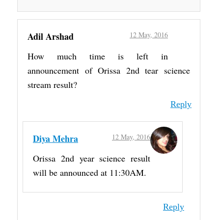
Adil Arshad
12 May, 2016
How much time is left in
announcement of Orissa 2nd tear science
stream result?
Reply
Diya Mehra
12 May, 2016
Orissa 2nd year science result
will be announced at 11:30AM.
Reply