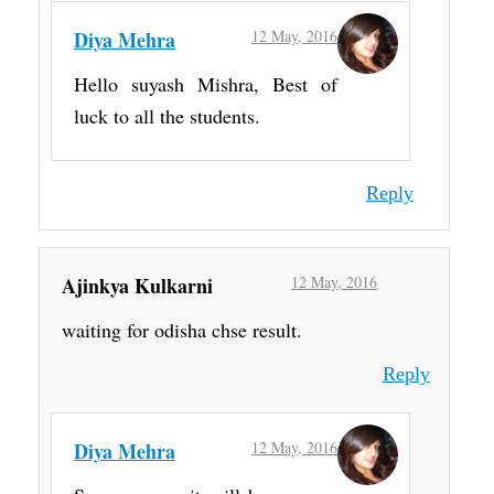
Diya Mehra
12 May, 2016
Hello suyash Mishra, Best of
luck to all the students.
Reply
Ajinkya Kulkarni
12 May, 2016
waiting for odisha chse result.
Reply
Diya Mehra
12 May, 2016