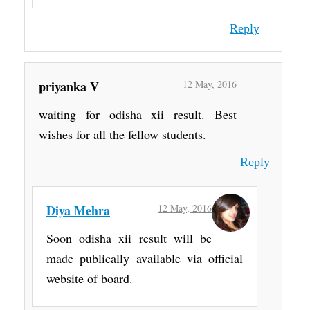
Reply
priyanka V
12 May, 2016
waiting for odisha xii result. Best
wishes for all the fellow students.
Reply
Diya Mehra
12 May, 2016
Soon odisha xii result will be
made publically available via official
website of board.