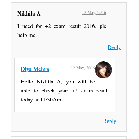
Nikhila A
12 May, 2016
I need for +2 exam result 2016. pls
help me.
Reply
Diya Mehra
12 May, 2016
Hello Nikhila A, you will be
able to check your +2 exam result
today at 11:30Am.
Reply