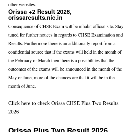
other websites.
Orissa +2 Result 2026,
orissaresults.nic.in
Consequence of CHSE Exam will be inhabit official site. Stay
tuned for further notices in regards to CHSE Examination and
Results. Furthermore there is an additionally report from a
confidential source that if the exams will held in the month of
the February or March then there is a possibilities that the
outcomes of the exams will be announced in the month of the
May or June, more of the chances are that it will be in the
month of June.
Click here to check Orissa CHSE Plus Two Results
2026
Orissa Plus Two Result 2026,