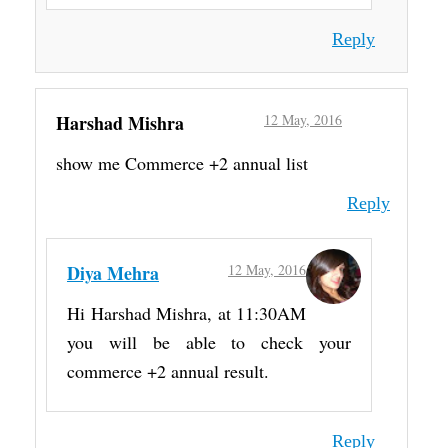
Reply
Harshad Mishra
12 May, 2016
show me Commerce +2 annual list
Reply
Diya Mehra
12 May, 2016
Hi Harshad Mishra, at 11:30AM
you will be able to check your
commerce +2 annual result.
Reply