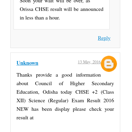
Soon your wait will be over, as
Orissa CHSE result will be announced
in less than a hour.
Reply
Unknown
13 May, 2016
Thanks provide a good information
about Council of Higher Secondary
Education, Odisha today CHSE +2 (Class
XII) Science (Regular) Exam Result 2016
NEW has been display please check your
result at