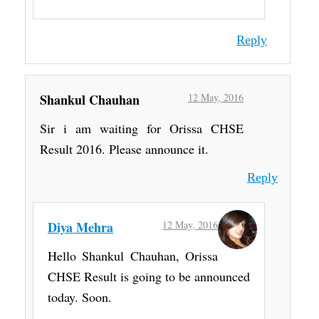
Reply
Shankul Chauhan
12 May, 2016
Sir i am waiting for Orissa CHSE
Result 2016. Please announce it.
Reply
Diya Mehra
12 May, 2016
Hello Shankul Chauhan, Orissa
CHSE Result is going to be announced
today. Soon.