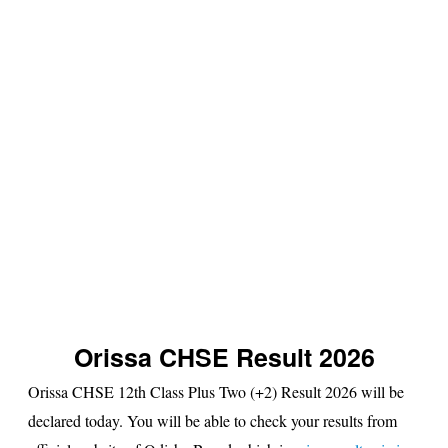
s
u
lt
Orissa CHSE Result 2026
Orissa CHSE 12th Class Plus Two (+2) Result 2026 will be
declared today. You will be able to check your results from