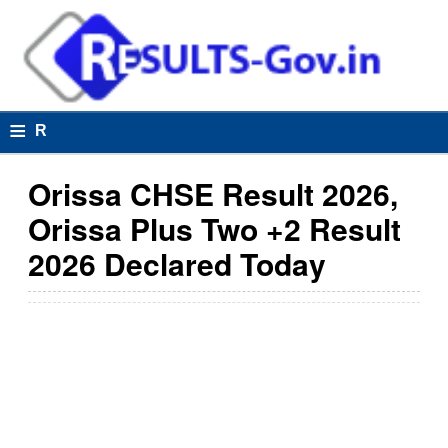
≡
R
e
Orissa CHSE Result 2026,
s
Orissa Plus Two +2 Result
u
2026 Declared Today
lt
s
R
e