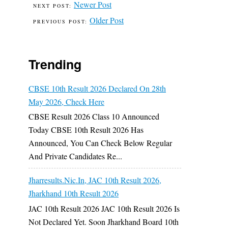
Newer Post
Older Post
Trending
CBSE 10th Result 2026 Declared On 28th
May 2026, Check Here
CBSE Result 2026 Class 10 Announced
Today CBSE 10th Result 2026 Has
Announced, You Can Check Below Regular
And Private Candidates Re...
Jharresults.nic.in, JAC 10th Result 2026,
Jharkhand 10th Result 2026
JAC 10th Result 2026 JAC 10th Result 2026 Is
Not Declared Yet. Soon Jharkhand Board 10th