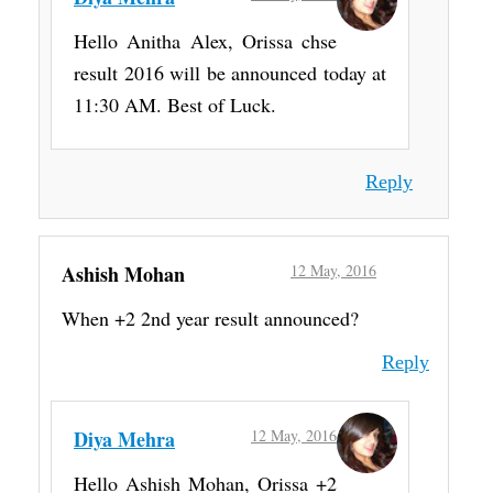
Hello Anitha Alex, Orissa chse
result 2016 will be announced today at
11:30 AM. Best of Luck.
Reply
Ashish Mohan
12 May, 2016
When +2 2nd year result announced?
Reply
Diya Mehra
12 May, 2016
Hello Ashish Mohan, Orissa +2