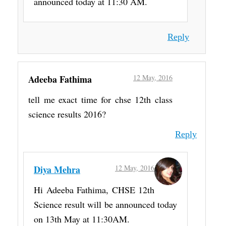
announced today at 11:30 AM.
Reply
Adeeba Fathima
12 May, 2016
tell me exact time for chse 12th class
science results 2016?
Reply
Diya Mehra
12 May, 2016
Hi Adeeba Fathima, CHSE 12th
Science result will be announced today
on 13th May at 11:30AM.