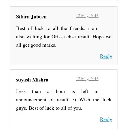
Sitara Jabeen
12 May, 2016
Best of luck to all the friends. i am
also waiting for Orissa chse result. Hope we
all get good marks.
Reply
suyash Mishra
12 May, 2016
Less than a hour is left in
announcement of result. :) Wish me luck
guys. Best of luck to all of you.
Reply