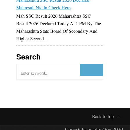
Mahresult.nic.in Check Here
Mah SSC Result 2026 Maharashtra SSC
Result 2026 Declared Today At 1 PM By The
Maharashtra State Board Of Secondary And
Higher Second...
Search
Back to top
Copyright
results Gov
2020.