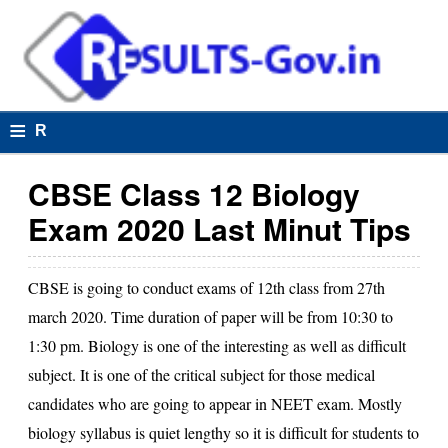
≡
R
e
CBSE Class 12 Biology
s
Exam 2020 Last Minut Tips
u
lt
CBSE
is going to conduct exams of
12th class
from 27th
s
march 2020. Time duration of paper will be from 10:30 to
1:30 pm. Biology is one of the interesting as well as difficult
subject. It is one of the critical subject for those medical
R
candidates who are going to appear in NEET exam. Mostly
e
biology syllabus is quiet lengthy so it is difficult for students to