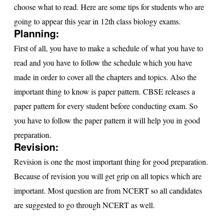
s
choose what to read. Here are some tips for students who are
going to appear this year in 12th class biology exams.
u
Planning:
lt
First of all, you have to make a schedule of what you have to
read and you have to follow the schedule which you have
made in order to cover all the chapters and topics. Also the
important thing to know is paper pattern. CBSE releases a
paper pattern for every student before conducting exam. So
you have to follow the paper pattern it will help you in good
preparation.
Revision:
Revision is one the most important thing for good preparation.
Because of revision you will get grip on all topics which are
important. Most question are from NCERT so all candidates
are suggested to go through NCERT as well.