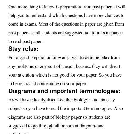
One more thing to know is preparation from past papers it will
help you to understand which questions have more chances to
come in exams. Most of the questions in paper are given from
past papers so all students are suggested not to miss a chance
to read past papers.
Stay relax:
For a good preparation of exams, you have to be relax from
any problems or any sort of tension because they will divert
your attention which is not good for your paper. So you have
to be relax and concentrate on your paper.
Diagrams and important terminologies:
As we have already discussed that biology is not an easy
subject so you have to read the important terminologies. Also
diagrams are also part of biology paper so students are
suggested to go through all important diagrams and