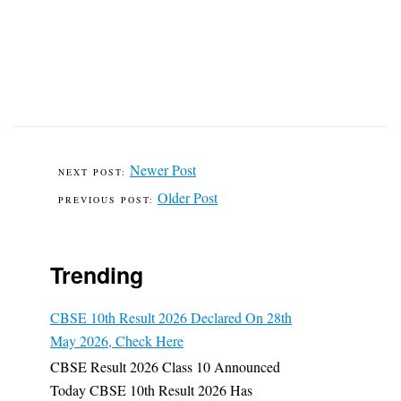
Newer Post
Older Post
Trending
CBSE 10th Result 2026 Declared On 28th
May 2026, Check Here
CBSE Result 2026 Class 10 Announced
Today CBSE 10th Result 2026 Has