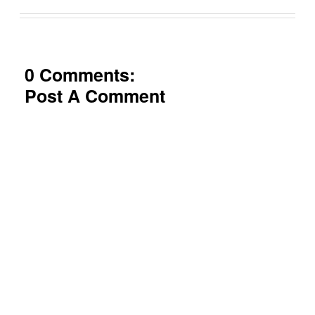
0 Comments:
Post A Comment