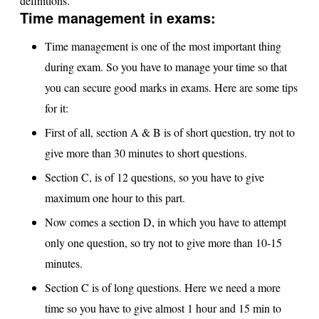
definitions.
Time management in exams:
Time management is one of the most important thing
during exam. So you have to manage your time so that
you can secure good marks in exams. Here are some tips
for it:
First of all, section A & B is of short question, try not to
give more than 30 minutes to short questions.
Section C, is of 12 questions, so you have to give
maximum one hour to this part.
Now comes a section D, in which you have to attempt
only one question, so try not to give more than 10-15
minutes.
Section C is of long questions. Here we need a more
time so you have to give almost 1 hour and 15 min to