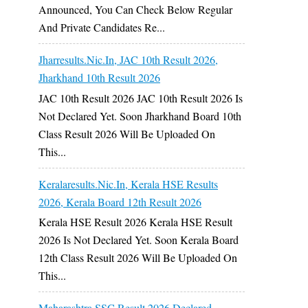
Announced, You Can Check Below Regular
And Private Candidates Re...
Jharresults.nic.in, JAC 10th Result 2026,
Jharkhand 10th Result 2026
JAC 10th Result 2026 JAC 10th Result 2026 Is
Not Declared Yet. Soon Jharkhand Board 10th
Class Result 2026 Will Be Uploaded On
This...
Keralaresults.nic.in, Kerala HSE Results
2026, Kerala Board 12th Result 2026
Kerala HSE Result 2026 Kerala HSE Result
2026 Is Not Declared Yet. Soon Kerala Board
12th Class Result 2026 Will Be Uploaded On
This...
Maharashtra SSC Result 2026 Declared,