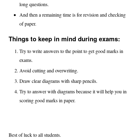
long questions.
And then a remaining time is for revision and checking
of paper.
Things to keep in mind during exams:
Try to write answers to the point to get good marks in
exams.
Avoid cutting and overwriting.
Draw clear diagrams with sharp pencils.
Try to answer with diagrams because it will help you in
scoring good marks in paper.
Best of luck to all students.