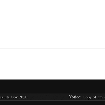
Notice:
results Gov
2020.
Copy of any c