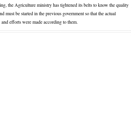
g, the Agriculture ministry has tightened its belts to know the quality
d must be started in the previous government so that the actual
on and efforts were made according to them.