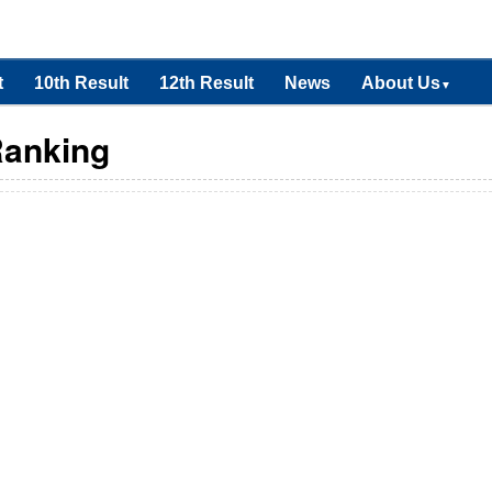
t
10th Result
12th Result
News
About Us
▼
Ranking