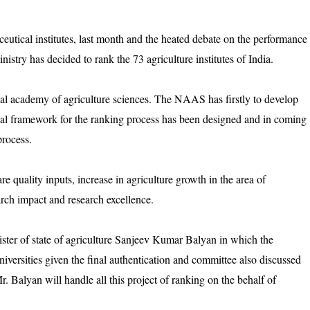
utical institutes, last month and the heated debate on the performance
nistry has decided to rank the 73 agriculture institutes of India.
onal academy of agriculture sciences. The NAAS has firstly to develop
tial framework for the ranking process has been designed and in coming
process.
re quality inputs, increase in agriculture growth in the area of
earch impact and research excellence.
ster of state of agriculture Sanjeev Kumar Balyan in which the
niversities given the final authentication and committee also discussed
Mr. Balyan will handle all this project of ranking on the behalf of