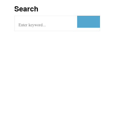
Search