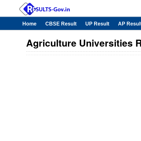
Home
CBSE Result
UP Result
AP Resul
Agriculture Universities 