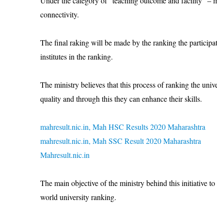
Under the category of “teaching outcome and facility” – ma
connectivity.
The final raking will be made by the ranking the participati
institutes in the ranking.
The ministry believes that this process of ranking the univer
quality and through this they can enhance their skills.
mahresult.nic.in, Mah HSC Results 2020 Maharashtra
mahresult.nic.in, Mah SSC Result 2020 Maharashtra
Mahresult.nic.in
The main objective of the ministry behind this initiative to
world university ranking.