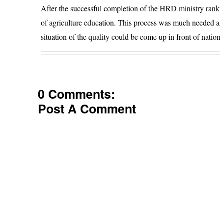
After the successful completion of the HRD ministry rankin
of agriculture education. This process was much needed an
situation of the quality could be come up in front of nati
0 Comments:
Post A Comment