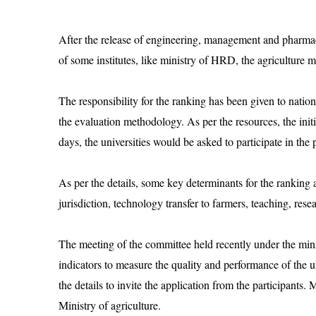
After the release of engineering, management and pharmace
of some institutes, like ministry of HRD, the agriculture mi
The responsibility for the ranking has been given to nati
the evaluation methodology. As per the resources, the ini
days, the universities would be asked to participate in the 
As per the details, some key determinants for the ranking a
jurisdiction, technology transfer to farmers, teaching, res
The meeting of the committee held recently under the mini
indicators to measure the quality and performance of the u
the details to invite the application from the participants. 
Ministry of agriculture.