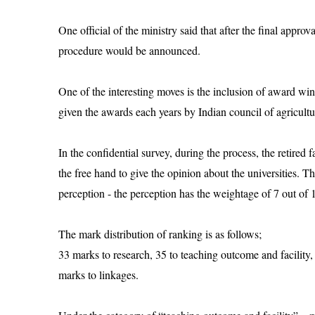
One official of the ministry said that after the final appr
procedure would be announced.
One of the interesting moves is the inclusion of award win
given the awards each years by Indian council of agricultu
In the confidential survey, during the process, the retire
the free hand to give the opinion about the universities. 
perception - the perception has the weightage of 7 out of 
The mark distribution of ranking is as follows;
33 marks to research, 35 to teaching outcome and facility, 
marks to linkages.