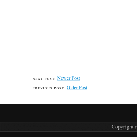
Newer Post
Older Post
Copyright