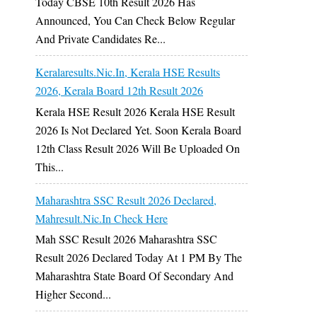
Today CBSE 10th Result 2026 Has
Announced, You Can Check Below Regular
And Private Candidates Re...
Keralaresults.nic.in, Kerala HSE Results
2026, Kerala Board 12th Result 2026
Kerala HSE Result 2026 Kerala HSE Result
2026 Is Not Declared Yet. Soon Kerala Board
12th Class Result 2026 Will Be Uploaded On
This...
Maharashtra SSC Result 2026 Declared,
Mahresult.nic.in Check Here
Mah SSC Result 2026 Maharashtra SSC
Result 2026 Declared Today At 1 PM By The
Maharashtra State Board Of Secondary And
Higher Second...