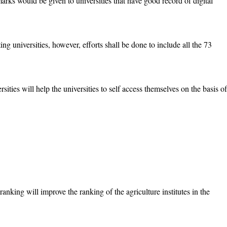
rks would be given to universities that have good record of digital
ng universities, however, efforts shall be done to include all the 73
sities will help the universities to self access themselves on the basis of
 ranking will improve the ranking of the agriculture institutes in the