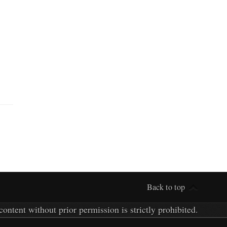
Back to top
ontent without prior permission is strictly prohibited.