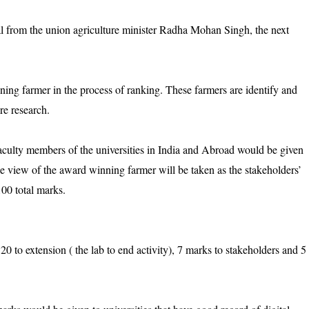
oval from the union agriculture minister Radha Mohan Singh, the next
ning farmer in the process of ranking. These farmers are identify and
re research.
d faculty members of the universities in India and Abroad would be given
The view of the award winning farmer will be taken as the stakeholders’
100 total marks.
20 to extension ( the lab to end activity), 7 marks to stakeholders and 5