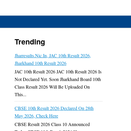
Trending
Jharresults.nic.in, JAC 10th Result 2026,
Jharkhand 10th Result 2026
JAC 10th Result 2026 JAC 10th Result 2026 Is
Not Declared Yet. Soon Jharkhand Board 10th
Class Result 2026 Will Be Uploaded On
This...
CBSE 10th Result 2026 Declared On 28th
May 2026, Check Here
CBSE Result 2026 Class 10 Announced