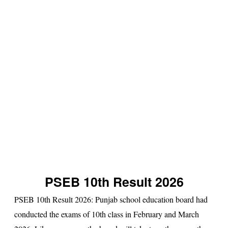
s
u
lt
PSEB 10th Result 2026
PSEB 10th Result 2026
: Punjab school education board had
conducted the exams of 10th class in February and March