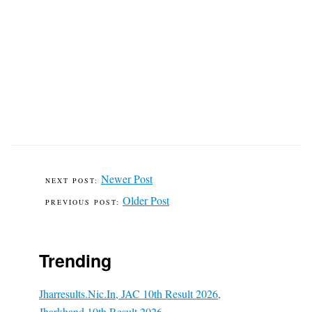
Newer Post
Older Post
Trending
Jharresults.nic.in, JAC 10th Result 2026,
Jharkhand 10th Result 2026