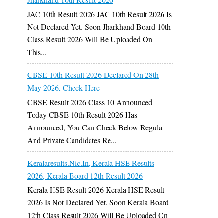
JAC 10th Result 2026 JAC 10th Result 2026 Is
Not Declared Yet. Soon Jharkhand Board 10th
Class Result 2026 Will Be Uploaded On
This...
CBSE 10th Result 2026 Declared On 28th
May 2026, Check Here
CBSE Result 2026 Class 10 Announced
Today CBSE 10th Result 2026 Has
Announced, You Can Check Below Regular
And Private Candidates Re...
Keralaresults.nic.in, Kerala HSE Results
2026, Kerala Board 12th Result 2026
Kerala HSE Result 2026 Kerala HSE Result
2026 Is Not Declared Yet. Soon Kerala Board
12th Class Result 2026 Will Be Uploaded On