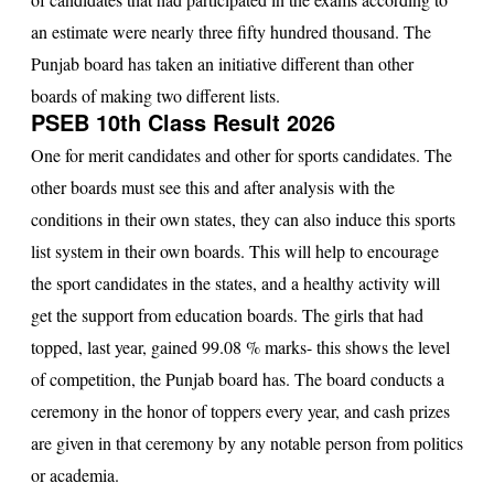
an estimate were nearly three fifty hundred thousand. The
Punjab board has taken an initiative different than other
boards of making two different lists.
PSEB 10th Class Result 2026
One for merit candidates and other for sports candidates. The
other boards must see this and after analysis with the
conditions in their own states, they can also induce this sports
list system in their own boards. This will help to encourage
the sport candidates in the states, and a healthy activity will
get the support from education boards. The girls that had
topped, last year, gained 99.08 % marks- this shows the level
of competition, the Punjab board has. The board conducts a
ceremony in the honor of toppers every year, and cash prizes
are given in that ceremony by any notable person from politics
or academia.