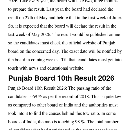
2026. Like every year, the board will take two, three months
to prepare the result. Last year, the board had declared the
result on 27th of May and before that in the first week of June.
So, it is expected that the board will declare the result in the
last week of May 2026. The result would be published online
so the candidates must check the official website of Punjab
board on the concerned day. The exact date will be notified by
the board in coming weeks. Till that, candidates must get into
touch with news and educational website.
Punjab Board 10th Result 2026
Punjab Board 10th Result 2026
: The passing ratio of the
candidates is 69 % as per the record of 2018. This is quite low
as compared to other board of India and the authorities must
look into it to find the causes behind this low ratio. In some
boards of India, the ratio is touching 98 %. The total number
of candidates that had participated in the exams according to