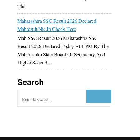
This...
Maharashtra SSC Result 2026 Declared,
Mahresult.nic.in Check Here
Mah SSC Result 2026 Maharashtra SSC
Result 2026 Declared Today At 1 PM By The
Maharashtra State Board Of Secondary And
Higher Second...
Search