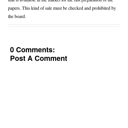
papers. This kind of sale must be checked and prohibited by
the board.
0 Comments:
Post A Comment