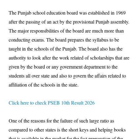
The Punjab school education board was established in 1969
after the passing of an act by the provisional Punjab assembly.
The major responsibilities of the board are much more than
conducting exams. The board prepares the syllabus to be
taught in the schools of the Punjab. The board also has the
authority to look after the work related of scholarships that are
given by the board or any government department to the
students all over state and also to govern the affairs related to
affiliation of the schools in the state.
Click here to check PSEB 10th Result 2026
One of the reasons for the failure of such large ratio as
compared to other states is the short keys and helping books
that is available in the market for the fast preparation of the