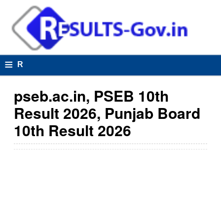
≡
R
e
pseb.ac.in, PSEB 10th
s
Result 2026, Punjab Board
u
10th Result 2026
lt
s
R
e