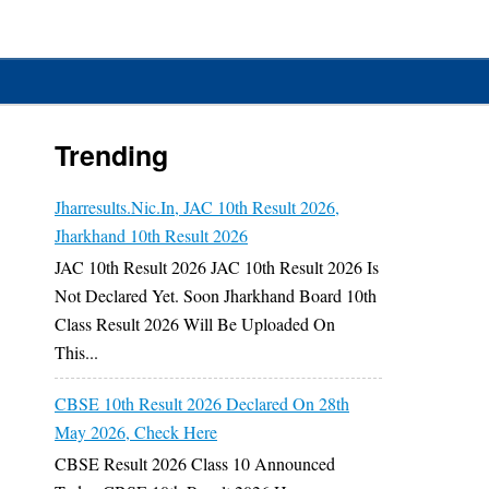
Trending
Jharresults.nic.in, JAC 10th Result 2026,
y
Jharkhand 10th Result 2026
o
JAC 10th Result 2026 JAC 10th Result 2026 Is
n
Not Declared Yet. Soon Jharkhand Board 10th
Class Result 2026 Will Be Uploaded On
This...
CBSE 10th Result 2026 Declared On 28th
May 2026, Check Here
CBSE Result 2026 Class 10 Announced