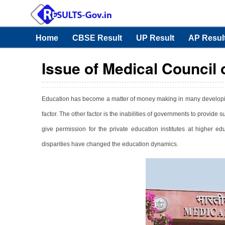
Home
CBSE Result
UP Result
AP Resul
Issue of Medical Council o
Education has become a matter of money making in many developing 
factor. The other factor is the inabilities of governments to provide s
give permission for the private education institutes at higher ed
disparities have changed the education dynamics.