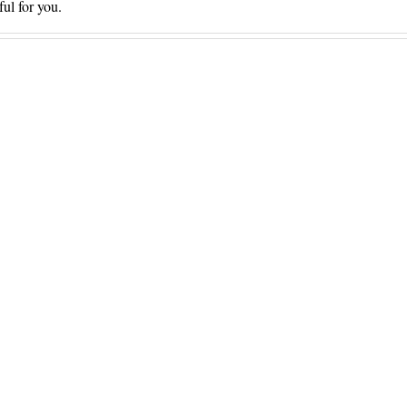
ful for you.