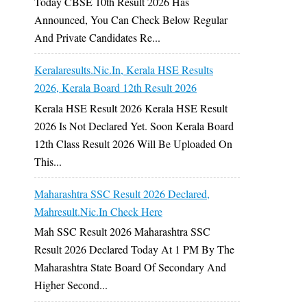
Today CBSE 10th Result 2026 Has
Announced, You Can Check Below Regular
And Private Candidates Re...
Keralaresults.nic.in, Kerala HSE Results
2026, Kerala Board 12th Result 2026
Kerala HSE Result 2026 Kerala HSE Result
2026 Is Not Declared Yet. Soon Kerala Board
12th Class Result 2026 Will Be Uploaded On
This...
Maharashtra SSC Result 2026 Declared,
Mahresult.nic.in Check Here
Mah SSC Result 2026 Maharashtra SSC
Result 2026 Declared Today At 1 PM By The
Maharashtra State Board Of Secondary And
Higher Second...