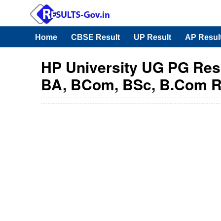
Home
CBSE Result
UP Result
AP Resul
HP University UG PG Resu
BA, BCom, BSc, B.Com R