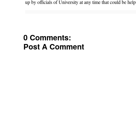
up by officials of University at any time that could be help
0 Comments:
Post A Comment