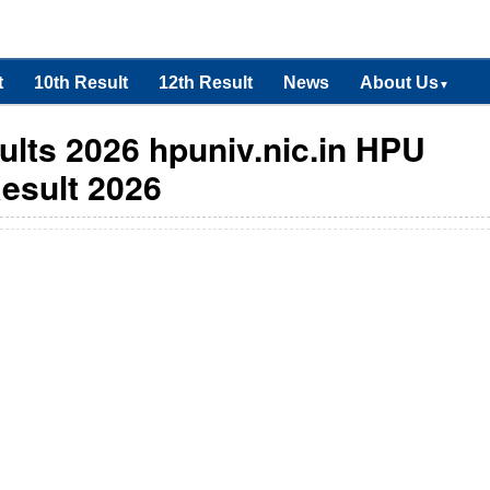
t
10th Result
12th Result
News
About Us
▼
lts 2026 hpuniv.nic.in HPU
esult 2026