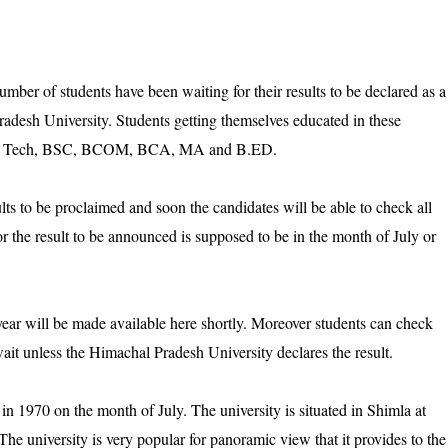
ber of students have been waiting for their results to be declared as a
radesh University. Students getting themselves educated in these
A, B Tech, BSC, BCOM, BCA, MA and B.ED.
esults to be proclaimed and soon the candidates will be able to check all
for the result to be announced is supposed to be in the month of July or
year will be made available here shortly. Moreover students can check
e wait unless the Himachal Pradesh University declares the result.
n 1970 on the month of July. The university is situated in Shimla at
e university is very popular for panoramic view that it provides to the