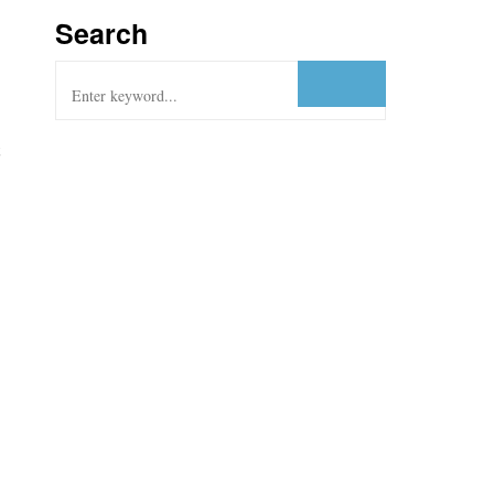
Search