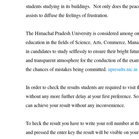
students studying in its buildings. Not only does the peac
assists to diffuse the feelings of frustration.
The Himachal Pradesh University is considered among one o
education in the fields of Science, Arts, Commerce, Mana
in candidates to study selflessly to ensure their bright fut
and transparent atmosphere for the conduction of the exam
the chances of mistakes being committed.
upresults.nic.in
In order to check the results students are required to visit 
without any more further delay at your first preference. S
can achieve your result without any inconvenience.
To heck the result you have to write your roll number at t
and pressed the enter key the result will be visible on yo