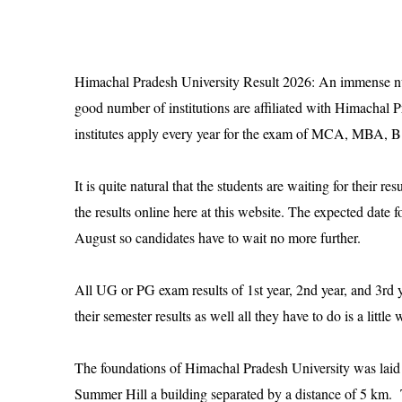
Himachal Pradesh University Result 2026
: An immense num
good number of institutions are affiliated with Himachal P
institutes apply every year for the exam of MCA, MB
It is quite natural that the students are waiting for their r
the results online here at this website. The expected date 
August so candidates have to wait no more further.
All UG or PG exam results of 1st year, 2nd year, and 3rd 
their semester results as well all they have to do is a littl
The foundations of Himachal Pradesh University was laid i
Summer Hill a building separated by a distance of 5 km. Th