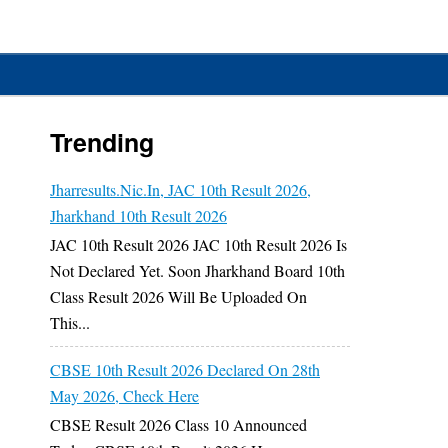
Trending
Jharresults.nic.in, JAC 10th Result 2026,
Jharkhand 10th Result 2026
JAC 10th Result 2026 JAC 10th Result 2026 Is
Not Declared Yet. Soon Jharkhand Board 10th
Class Result 2026 Will Be Uploaded On
This...
CBSE 10th Result 2026 Declared On 28th
May 2026, Check Here
CBSE Result 2026 Class 10 Announced