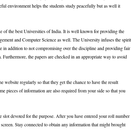
eful environment helps the students study peacefully but as well it
f the best Universities of India. It is well known for providing the
gement and Computer Science as well. The University infuses the spirit
ure in addition to not compromising over the discipline and providing fair
. Furthermore, the papers are checked in an appropriate way to avoid
the website regularly so that they get the chance to have the result
ome pieces of information are also required from your side so that you
he slot devoted for the purpose. After you have entered your roll number
ur screen. Stay connected to obtain any information that might brought