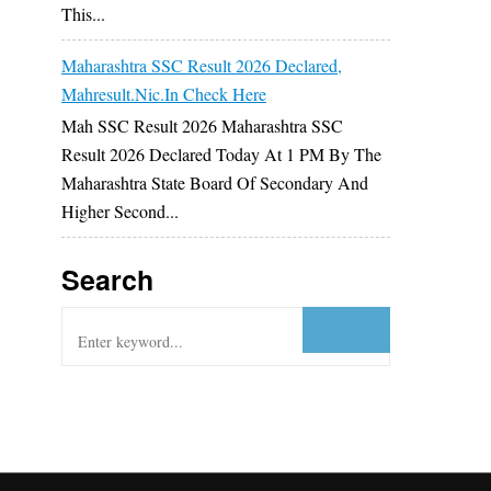
This...
Maharashtra SSC Result 2026 Declared,
Mahresult.nic.in Check Here
Mah SSC Result 2026 Maharashtra SSC
Result 2026 Declared Today At 1 PM By The
Maharashtra State Board Of Secondary And
Higher Second...
Search