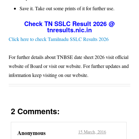
Save it. Take out some prints of it for further use.
Check TN SSLC Result 2026 @
tnresults.nic.in
Click here to check Tamilnadu SSLC Results 2026
For further details about
TNBSE
date sheet 2026 visit official
website of Board or visit our website. For further updates and
information keep visiting on our website.
2 Comments:
Anonymous
15 March, 2016