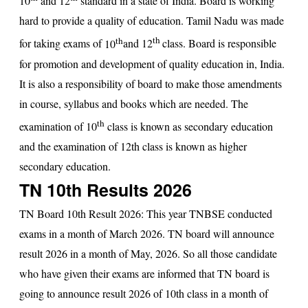
10
and 12
standard in a state of India. Board is working
hard to provide a quality of education. Tamil Nadu was made
th
th
for taking exams of
10
and
12
class. Board is responsible
for promotion and development of quality education in, India.
It is also a responsibility of board to make those amendments
in course, syllabus and books which are needed. The
th
examination of 10
class is known as secondary education
and the examination of 12th class is known as higher
secondary education.
TN 10th Results 2026
TN Board 10th Result 2026
: This year TNBSE conducted
exams in a month of March 2026. TN board will announce
result 2026 in a month of May, 2026. So all those candidate
who have given their exams are informed that
TN board
is
going to announce result 2026 of 10th class in a month of