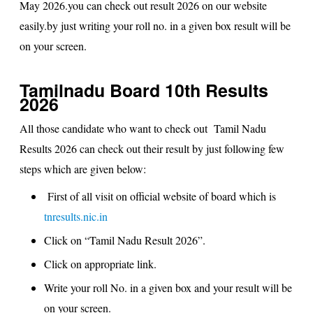
May 2026.you can check out result 2026 on our website
easily.by just writing your roll no. in a given box result will be
on your screen.
Tamilnadu Board 10th Results
2026
All those candidate who want to check out
Tamil Nadu
Results 2026
can check out their result by just following few
steps which are given below:
First of all visit on official website of board which is
tnresults.nic.in
Click on “
Tamil Nadu Result 2026
”.
Click on appropriate link.
Write your roll No. in a given box and your result will be
on your screen.