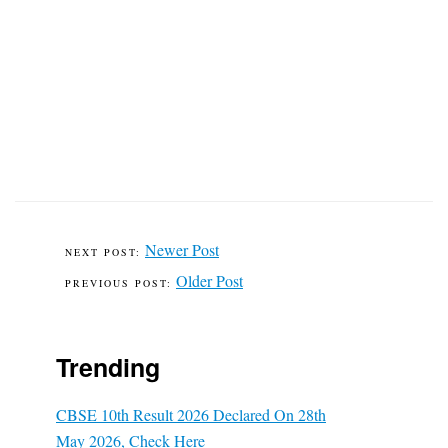
Newer Post
Older Post
Trending
CBSE 10th Result 2026 Declared On 28th
May 2026, Check Here