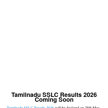
s
u
lt
Tamilnadu SSLC Results 2026
Coming Soon
Tamilnadu SSLC Results 2026
will be declared on 25th May,