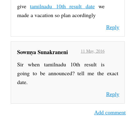
give
tamilnadu 10th result date
we
made a vacation so plan acordingly
Reply
Sowmya Sunakraneni
11 May, 2016
Sir when tamilnadu 10th result is
going to be announced? tell me the exact
date.
Reply
Add comment