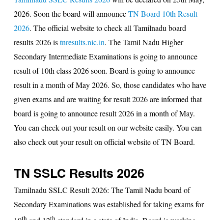
2026. Soon the board will announce
TN Board 10th Result
2026
. The official website to check all
Tamilnadu board
results 2026
is
tnresults.nic.in
. The Tamil Nadu Higher
Secondary Intermediate Examinations is going to announce
result of 10th class 2026 soon. Board is going to announce
result in a month of May 2026. So, those candidates who have
given exams and are waiting for
result 2026
are informed that
board is going to announce result 2026 in a month of May.
You can check out your result on our website easily. You can
also check out your result on official website of TN Board.
TN SSLC Results 2026
Tamilnadu SSLC Result 2026
: The Tamil Nadu board of
Secondary Examinations was established for taking exams for
th
th