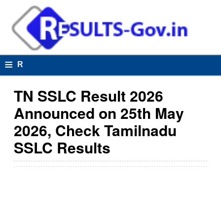
≡
R
e
TN SSLC Result 2026
s
Announced on 25th May
u
2026, Check Tamilnadu
lt
SSLC Results
s
R
e