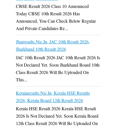
CBSE Result 2026 Class 10 Announced
Today CBSE 10th Result 2026 Has
Announced, You Can Check Below Regular
And Private Candidates Re...
Jharresults.nic.in, JAC 10th Result 2026,
Jharkhand 10th Result 2026
JAC 10th Result 2026 JAC 10th Result 2026 Is
Not Declared Yet. Soon Jharkhand Board 10th
Class Result 2026 Will Be Uploaded On
This...
Keralaresults.nic.in, Kerala HSE Results
2026, Kerala Board 12th Result 2026
Kerala HSE Result 2026 Kerala HSE Result
2026 Is Not Declared Yet. Soon Kerala Board
12th Class Result 2026 Will Be Uploaded On