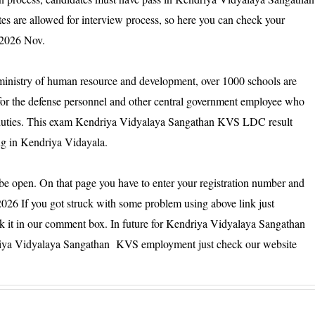
s are allowed for interview process, so here you can check your
 2026 Nov.
inistry of human resource and development, over 1000 schools are
d for the defense personnel and other central government employee who
ial duties. This exam Kendriya Vidyalaya Sangathan KVS LDC result
ng in Kendriya Vidayala.
 be open. On that page you have to enter your registration number and
026 If you got struck with some problem using above link just
sk it in our comment box. In future for Kendriya Vidyalaya Sangathan
iya Vidyalaya Sangathan KVS employment just check our website