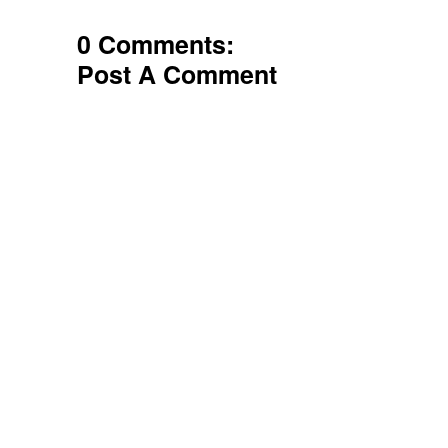
0 Comments:
Post A Comment