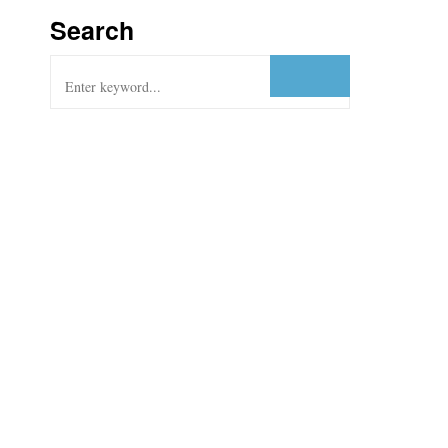
Search