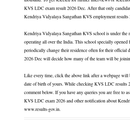
KVS LDC exam result 2026 Dec. After that only candidate
Kendriya Vidyalaya Sangathan KVS employment results
Kendriya Vidyalaya Sangathan KVS school is under the m
operating all over the India. This school specially opene
periodically change their residence often for their offic
2026 Dec will decide how many of the team will be joini
Like every time, click the above link after a webpage will
date of birth of yours. While checking KVS LDC results 2
comment below. If you have any queries you are free to a
KVS LDC exam 2026 and other notification about Kendr
www.results-gov.in.