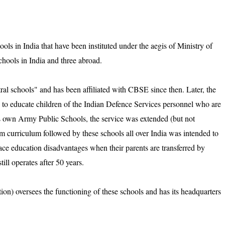
ls in India that have been instituted under the aegis of Ministry of
ools in India and three abroad.
al schools" and has been affiliated with CBSE since then. Later, the
 to educate children of the Indian Defence Services personnel who are
its own Army Public Schools, the service was extended (but not
rm curriculum followed by these schools all over India was intended to
ace education disadvantages when their parents are transferred by
ll operates after 50 years.
n) oversees the functioning of these schools and has its headquarters