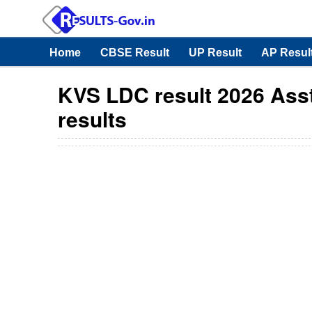
Home
CBSE Result
UP Result
AP Resul
KVS LDC result 2026 Asst 
results