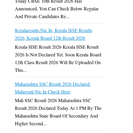
Today CBSE 10th Result 2026 Has
Announced, You Can Check Below Regular
And Private Candidates Re...
Keralaresults.nic.in, Kerala HSE Results
2026, Kerala Board 12th Result 2026
Kerala HSE Result 2026 Kerala HSE Result
2026 Is Not Declared Yet. Soon Kerala Board
12th Class Result 2026 Will Be Uploaded On
This...
Maharashtra SSC Result 2026 Declared,
Mahresult.nic.in Check Here
Mah SSC Result 2026 Maharashtra SSC
Result 2026 Declared Today At 1 PM By The
Maharashtra State Board Of Secondary And
Higher Second...