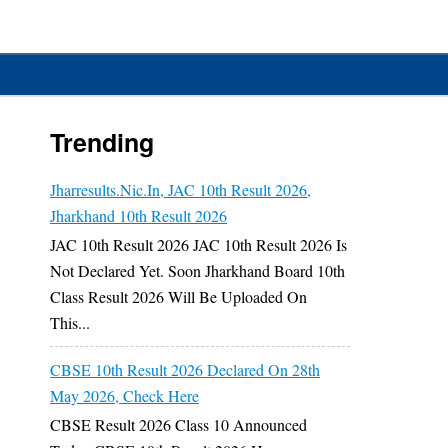
Trending
Jharresults.nic.in, JAC 10th Result 2026,
Jharkhand 10th Result 2026
JAC 10th Result 2026 JAC 10th Result 2026 Is
Not Declared Yet. Soon Jharkhand Board 10th
Class Result 2026 Will Be Uploaded On
This...
CBSE 10th Result 2026 Declared On 28th
May 2026, Check Here
CBSE Result 2026 Class 10 Announced