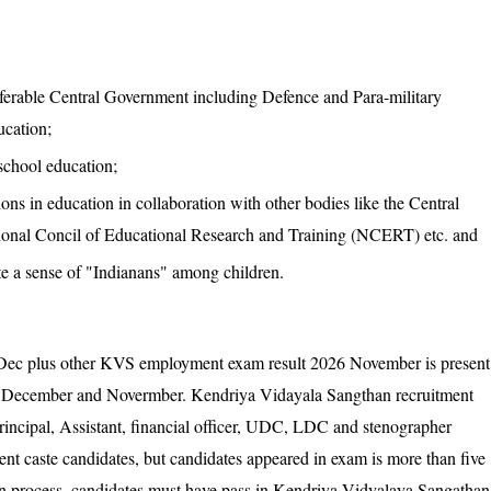
nsferable Central Government including Defence and Para-military
cation;
 school education;
ons in education in collaboration with other bodies like the Central
onal Concil of Educational Research and Training (NCERT) etc. and
ate a sense of "Indianans" among children.
c plus other KVS employment exam result 2026 November is present
in December and Novermber. Kendriya Vidayala Sangthan recruitment
rincipal, Assistant, financial officer, UDC, LDC and stenographer
rent caste candidates, but candidates appeared in exam is more than five
tion process, candidates must have pass in Kendriya Vidyalaya Sangathan