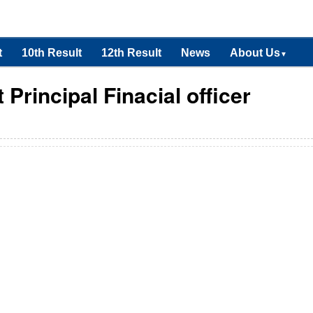
t
10th Result
12th Result
News
About Us
▼
Principal Finacial officer