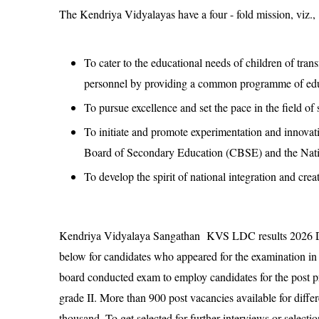
The Kendriya Vidyalayas have a four - fold mission, viz.,
To cater to the educational needs of children of tra
personnel by providing a common programme of edu
To pursue excellence and set the pace in the field of
To initiate and promote experimentation and innovati
Board of Secondary Education (CBSE) and the Nati
To develop the spirit of national integration and cre
Kendriya Vidyalaya Sangathan KVS LDC results 2026 De
below for candidates who appeared for the examination 
board conducted exam to employ candidates for the post p
grade II. More than 900 post vacancies available for diffe
thousand. To get selected for further interviews or selec