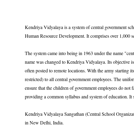
Kendriya Vidyalaya is a system of central government schoo
Human Resource Development. It comprises over 1,000 sch
The system came into being in 1963 under the name "centr
name was changed to Kendriya Vidyalaya. Its objective is
often posted to remote locations. With the army starting 
restricted) to all central government employees. The unifo
ensure that the children of government employees do not f
providing a common syllabus and system of education. It sti
Kendriya Vidyalaya Sangathan (Central School Organizatio
in New Delhi, India.