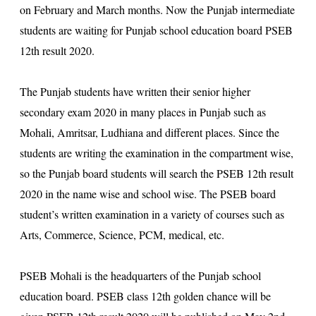
on February and March months. Now the Punjab intermediate
students are waiting for Punjab school education board
PSEB
12th result 2020
.
The Punjab students have written their senior higher
secondary exam 2020 in many places in Punjab such as
Mohali, Amritsar, Ludhiana and different places. Since the
students are writing the examination in the compartment wise,
so the Punjab board students will search the PSEB 12th result
2020 in the name wise and school wise. The PSEB board
student’s written examination in a variety of courses such as
Arts, Commerce, Science, PCM, medical, etc.
PSEB Mohali is the headquarters of the Punjab school
education board. PSEB class 12th golden chance will be