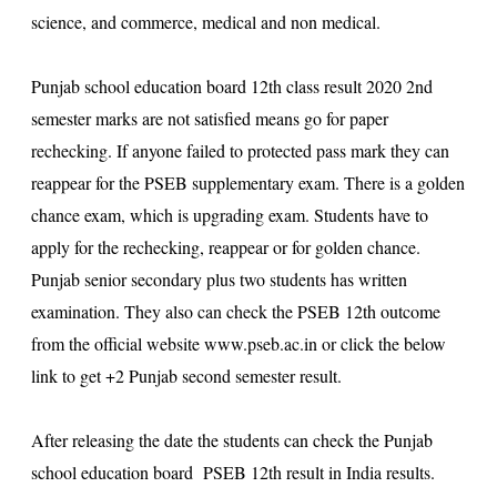
science, and commerce, medical and non medical.
Punjab school education board 12th class result 2020 2nd
semester
marks are not satisfied means go for paper
rechecking. If anyone failed to protected pass mark they can
reappear for the PSEB supplementary exam. There is a golden
chance exam, which is upgrading exam. Students have to
apply for the rechecking, reappear or for golden chance.
Punjab senior secondary plus two students has written
examination. They also can check the PSEB 12th outcome
from the official website
www.pseb.ac.in
or click the below
link to get +2 Punjab second semester result.
After releasing the date the students can check the Punjab
school education board PSEB 12th result in India results.