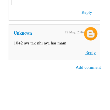
Reply
Unknown
12 May, 2016
10+2 avi tak nhi aya hai mam
Reply
Add comment