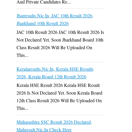
And Private Candidates Re...
Jharresults.nic.in, JAC 10th Result 2026,
Jharkhand 10th Result 2026
JAC 10th Result 2026 JAC 10th Result 2026 Is
Not Declared Yet. Soon Jharkhand Board 10th
Class Result 2026 Will Be Uploaded On
This...
Keralaresults.nic.in, Kerala HSE Results
2026, Kerala Board 12th Result 2026
Kerala HSE Result 2026 Kerala HSE Result
2026 Is Not Declared Yet. Soon Kerala Board
12th Class Result 2026 Will Be Uploaded On
This...
Maharashtra SSC Result 2026 Declared,
Mahresult.nic.in Check Here