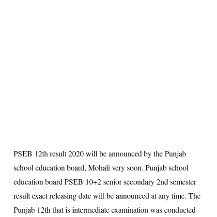
s
u
lt
PSEB 12th result 2020
will be announced by the Punjab
school education board, Mohali very soon. Punjab school
education board
PSEB 10+2 senior secondary 2nd semester
result
exact releasing date will be announced at any time. The
Punjab 12th that is intermediate examination was conducted