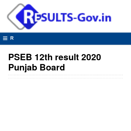
≡
R
e
PSEB 12th result 2020
s
Punjab Board
u
lt
s
R
e