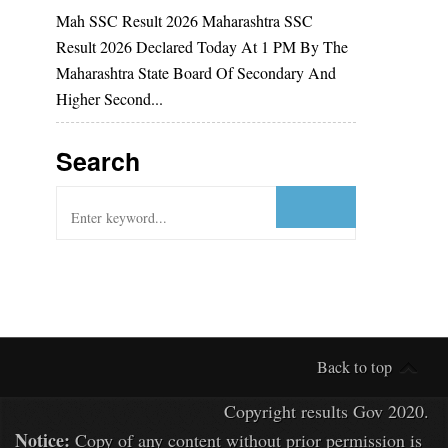
Mah SSC Result 2026 Maharashtra SSC
Result 2026 Declared Today At 1 PM By The
Maharashtra State Board Of Secondary And
Higher Second...
Search
Back to top
Copyright
results Gov
2020.
Notice:
Copy of any content without prior permission is