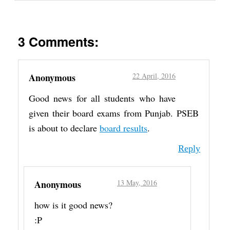
3 Comments:
Anonymous
22 April, 2016
Good news for all students who have
given their board exams from Punjab. PSEB
is about to declare
board results
.
Reply
Anonymous
13 May, 2016
how is it good news?
:P