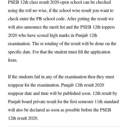
PSEB 12th class result 2020
open school can be checked
using the roll no wise, if the school wise result you want to
check enter the PB school code. After getting the result we
will also announce the merit list and the PSEB 12th toppers
2020 who have scored high marks in Punjab 12th
examination. The re totaling of the result will be done on the
specific date. For that the student must fill the application
form.
If the students fail in any of the examination then they must
reappear for the examination. Punjab 12th result 2020
reappear date and time will be published soon. 12th result by
Punjab board private result for the first semester 11th standard
will also be declared as soon as possible before the PSEB
12th result 2020.