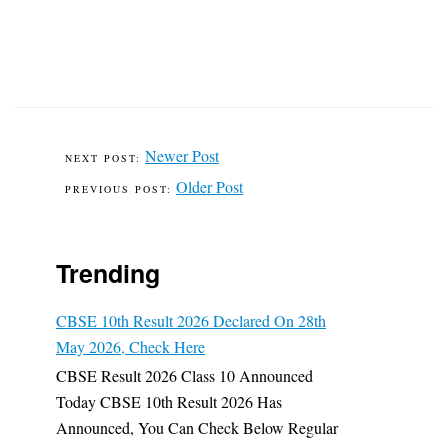
Newer Post
Older Post
Trending
CBSE 10th Result 2026 Declared On 28th
May 2026, Check Here
CBSE Result 2026 Class 10 Announced
Today CBSE 10th Result 2026 Has
Announced, You Can Check Below Regular