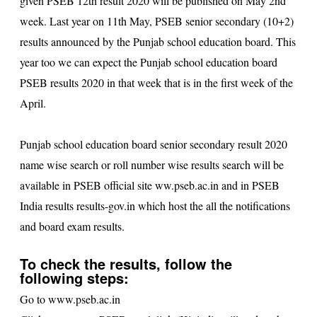
given PSEB 12th result 2020 will be published on May 2nd
week. Last year on 11th May, PSEB senior secondary (10+2)
results announced by the Punjab school education board. This
year too we can expect the Punjab school education board
PSEB results 2020
in that week that is in the first week of the
April.
Punjab school education board senior secondary result 2020
name wise search or roll number wise results search will be
available in PSEB official site
ww.pseb.ac.in
and in PSEB
India results results-gov.in which host the all the notifications
and board exam results.
To check the results, follow the
following steps:
Go to
www.pseb.ac.in