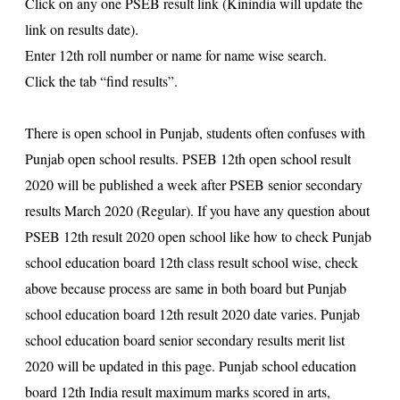
Click on any one
PSEB resul
t link (Kinindia will update the
link on results date).
Enter 12th roll number or name for name wise search.
Click the tab “find results”.
There is open school in Punjab, students often confuses with
Punjab open school results. PSEB 12th open school result
2020 will be published a week after PSEB senior secondary
results March 2020 (Regular). If you have any question about
PSEB 12th result 2020
open school like how to check Punjab
school education board 12th class result school wise, check
above because process are same in both board but Punjab
school education board
12th result 2020
date varies. Punjab
school education board senior secondary results merit list
2020 will be updated in this page. Punjab school education
board 12th India result maximum marks scored in arts,