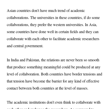
s
Asian countries don’t have much trend of academic
u
collaborations. The universities in these countries, if do some
lt
collaborations, they prefer the western universities. In Asia,
some countries have done well in certain fields and they can
collaborate with each other to facilitate academic researchers
and central government.
In India and Pakistan, the relations are never been so smooth
that produce something meaningful could be produced at any
level of collaboration. Both countries have border tensions and
that tension have become the barrier for any kind of effective
contact between both countries at the level of masses.
The academic institutions don’t even think to collaborate with