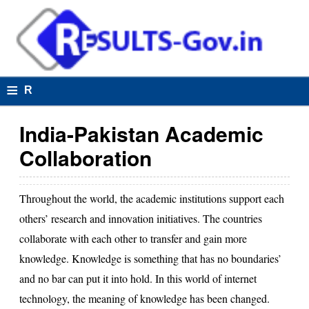
≡
R
e
India-Pakistan Academic
s
Collaboration
u
lt
Throughout the world, the academic institutions support each
s
others’ research and innovation initiatives. The countries
collaborate with each other to transfer and gain more
knowledge. Knowledge is something that has no boundaries’
R
and no bar can put it into hold. In this world of internet
e
technology, the meaning of knowledge has been changed.