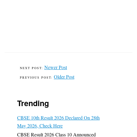
Newer Post
Older Post
Trending
CBSE 10th Result 2026 Declared On 28th
May 2026, Check Here
CBSE Result 2026 Class 10 Announced