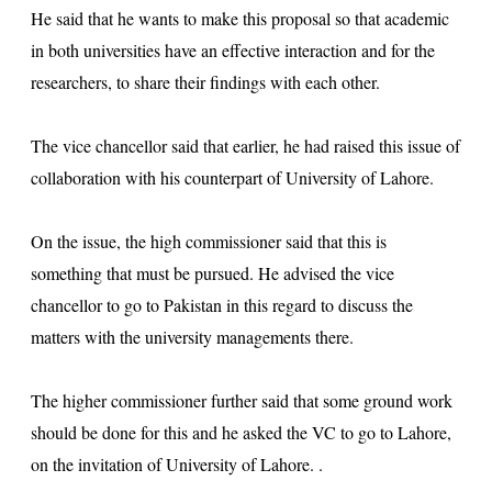
He said that he wants to make this proposal so that academic
in both universities have an effective interaction and for the
researchers, to share their findings with each other.
The vice chancellor said that earlier, he had raised this issue of
collaboration with his counterpart of University of Lahore.
On the issue, the high commissioner said that this is
something that must be pursued. He advised the vice
chancellor to go to Pakistan in this regard to discuss the
matters with the university managements there.
The higher commissioner further said that some ground work
should be done for this and he asked the VC to go to Lahore,
on the invitation of University of Lahore. .