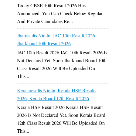
Today CBSE 10th Result 2026 Has
Announced, You Can Check Below Regular
And Private Candidates Re...
Jharresults.nic.in, JAC 10th Result 2026,
Jharkhand 10th Result 2026
JAC 10th Result 2026 JAC 10th Result 2026 Is
Not Declared Yet. Soon Jharkhand Board 10th
Class Result 2026 Will Be Uploaded On
This...
Keralaresults.nic.in, Kerala HSE Results
2026, Kerala Board 12th Result 2026
Kerala HSE Result 2026 Kerala HSE Result
2026 Is Not Declared Yet. Soon Kerala Board
12th Class Result 2026 Will Be Uploaded On
This...