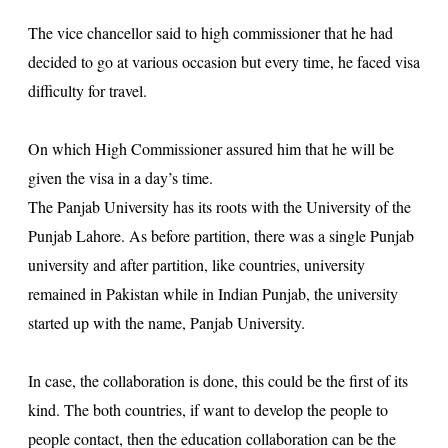
The vice chancellor said to high commissioner that he had
decided to go at various occasion but every time, he faced visa
difficulty for travel.
On which High Commissioner assured him that he will be
given the visa in a day’s time.
The Panjab University has its roots with the University of the
Punjab Lahore. As before partition, there was a single Punjab
university and after partition, like countries, university
remained in Pakistan while in Indian Punjab, the university
started up with the name, Panjab University.
In case, the collaboration is done, this could be the first of its
kind. The both countries, if want to develop the people to
people contact, then the education collaboration can be the