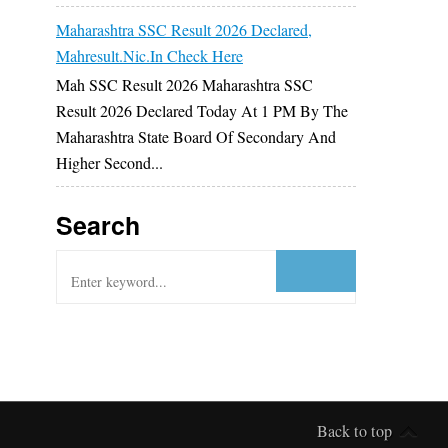
Maharashtra SSC Result 2026 Declared,
Mahresult.nic.in Check Here
Mah SSC Result 2026 Maharashtra SSC
Result 2026 Declared Today At 1 PM By The
Maharashtra State Board Of Secondary And
Higher Second...
Search
Back to top