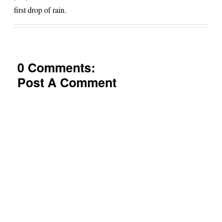
first drop of rain.
0 Comments:
Post A Comment