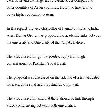
each other and exchange the researchers. As compared to
other countries of Asian countries, these two have a little
better higher education system.
In this regard, the vice chancellor of Panjab University, India,
Arun Kumar Grover has proposed the academic links between
his university and University of the Punjab, Lahore.
The vice chancellor got the positive reply from high
commissioner of Pakistan Abdul Basit.
The proposal was discussed on the sideline of a talk at centre
for research in rural and industrial development.
The vice chancellor said that there should be link through
video conferencing between both universities.