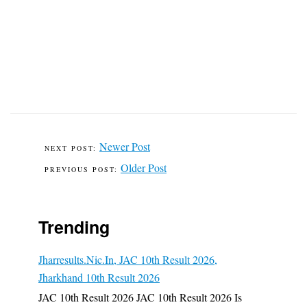
Newer Post
Older Post
Trending
Jharresults.nic.in, JAC 10th Result 2026,
Jharkhand 10th Result 2026
JAC 10th Result 2026 JAC 10th Result 2026 Is