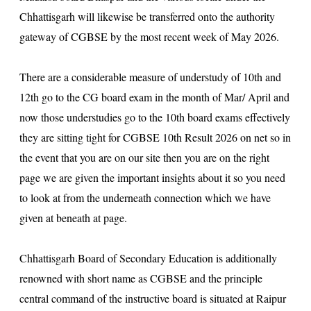
Chhattisgarh will likewise be transferred onto the authority
gateway of CGBSE by the most recent week of May 2026.
There are a considerable measure of understudy of 10th and
12th go to the CG board exam in the month of Mar/ April and
now those understudies go to the 10th board exams effectively
they are sitting tight for CGBSE 10th Result 2026 on net so in
the event that you are on our site then you are on the right
page we are given the important insights about it so you need
to look at from the underneath connection which we have
given at beneath at page.
Chhattisgarh Board of Secondary Education is additionally
renowned with short name as CGBSE and the principle
central command of the instructive board is situated at Raipur