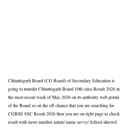
s
u
lt
Chhattisgarh Board (CG Board) of Secondary Education is
going to transfer Chhattisgarh Board 10th class Result 2026 in
the most recent week of May 2026 on its authority web portal
of the Board so on the off chance that you are searching for
CGBSE SSC Result 2026 then you are on right page to check
result with move number astute/ name savvy/ School shrewd