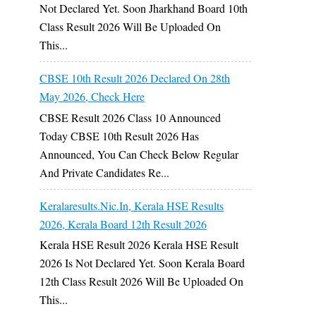
Not Declared Yet. Soon Jharkhand Board 10th
Class Result 2026 Will Be Uploaded On
This...
CBSE 10th Result 2026 Declared On 28th
May 2026, Check Here
CBSE Result 2026 Class 10 Announced
Today CBSE 10th Result 2026 Has
Announced, You Can Check Below Regular
And Private Candidates Re...
Keralaresults.nic.in, Kerala HSE Results
2026, Kerala Board 12th Result 2026
Kerala HSE Result 2026 Kerala HSE Result
2026 Is Not Declared Yet. Soon Kerala Board
12th Class Result 2026 Will Be Uploaded On
This...