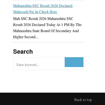
Maharashtra SSC Result 2026 Declared,
Mahresult.nic.in Check Here
Mah SSC Result 2026 Maharashtra SSC
Result 2026 Declared Today At 1 PM By The
Maharashtra State Board Of Secondary And
Higher Second...
Search
Back to top