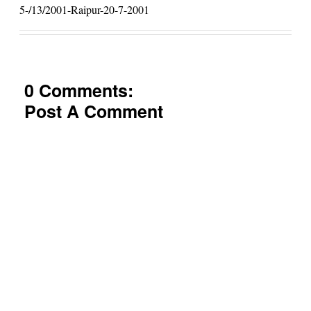
5-/13/2001-Raipur-20-7-2001
0 Comments:
Post A Comment