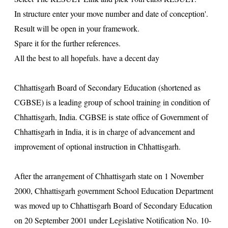
In structure enter your move number and date of conception'.
Result will be open in your framework.
Spare it for the further references.
All the best to all hopefuls. have a decent day
Chhattisgarh Board of Secondary Education (shortened as
CGBSE) is a leading group of school training in condition of
Chhattisgarh, India. CGBSE is state office of Government of
Chhattisgarh in India, it is in charge of advancement and
improvement of optional instruction in Chhattisgarh.
After the arrangement of Chhattisgarh state on 1 November
2000, Chhattisgarh government School Education Department
was moved up to Chhattisgarh Board of Secondary Education
on 20 September 2001 under Legislative Notification No. 10-