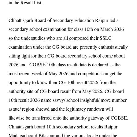
in the Result List.
Chhattisgarh Board of Secondary Education Raipur led a
secondary school examination for class 10th on March 2026
so the understudies who are all composed their SSLC
examination under the CG board are presently enthusiastically
sitting tight for their CG board secondary school come about
2026 and CGBSE 10th class result date is declared as the
most recent week of May 2026 and competitors can get the
opportunity to know their CG 10th result 2026 from the
authority site of CG board result from May 2026. CG board
10th result 2026 name savvy/ school insightful/ move number
astute/ region shrewd and the legitimacy rundown will
likewise be transferred onto the authority gateway of CGBSE.
Chhattisgarh board 10th secondary school results Raipur
Madarsa board Bilaspur and the various locale under the