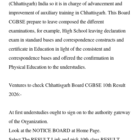
(Chhattisgarh) India so it is in charge of advancement and
improvement of auxiliary training in Chhattisgarh. This Board
CGBSE prepare to leave composed the different
examinations, for example, High School leaving declaration
exam in standard bases and correspondence constructs and
certificate in Education in light of the consistent and
correspondence bases and offered the confirmation in
Physical Education to the understudies.
Ventures to check Chhattisgarh Board CGBSE 10th Result
2026:-
At first understudies ought to sign on to the authority gateway
of the Organization.
Look at the NOTICE BOARD at Home Page.
Select The RESULT Link and pick 10th class RESULT.