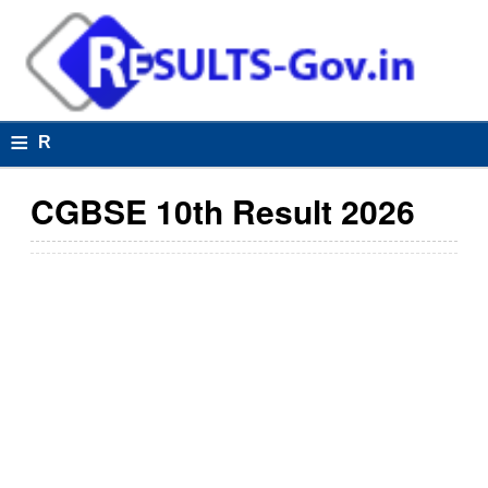
≡
R
e
CGBSE 10th Result 2026
s
u
lt
s
R
e